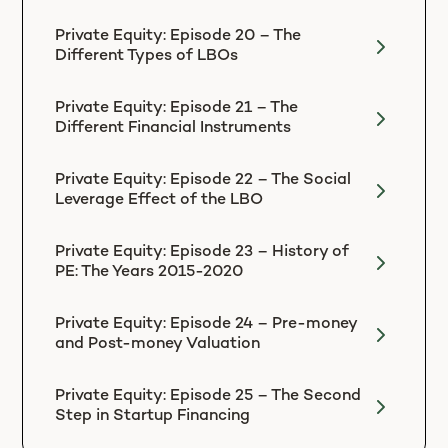
Private Equity: Episode 20 – The
Different Types of LBOs
Private Equity: Episode 21 – The
Different Financial Instruments
Private Equity: Episode 22 – The Social
Leverage Effect of the LBO
Private Equity: Episode 23 – History of
PE: The Years 2015-2020
Private Equity: Episode 24 – Pre-money
and Post-money Valuation
Private Equity: Episode 25 – The Second
Step in Startup Financing