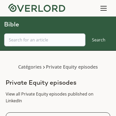
Bible
Catégories
Private Equity episodes
Private Equity episodes
View all Private Equity episodes published on
LinkedIn