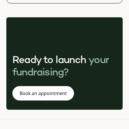
Ready to launch
your
fundraising?
Book an appointment