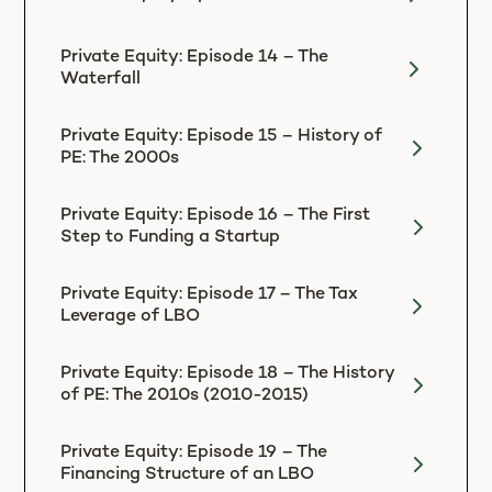
Private Equity: Episode 14 – The
Waterfall
Private Equity: Episode 15 – History of
PE: The 2000s
Private Equity: Episode 16 – The First
Step to Funding a Startup
Private Equity: Episode 17 – The Tax
Leverage of LBO
Private Equity: Episode 18 – The History
of PE: The 2010s (2010-2015)
Private Equity: Episode 19 – The
Financing Structure of an LBO