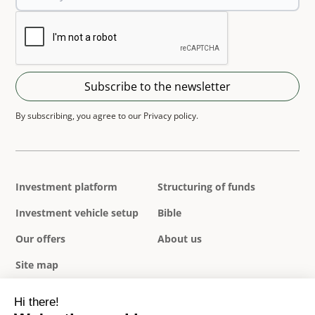
By subscribing, you agree to our Privacy policy.
Investment platform
Structuring of funds
Investment vehicle setup
Bible
Our offers
About us
Site map