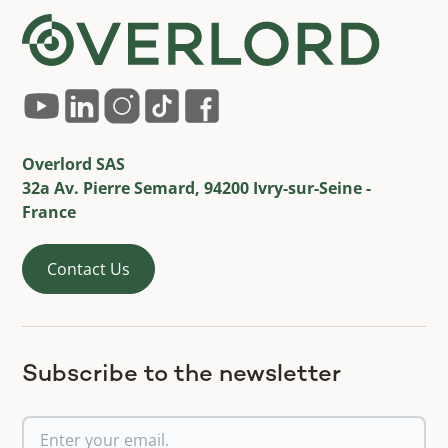
Overlord SAS
32a Av. Pierre Semard, 94200 Ivry-sur-Seine -
France
Contact Us
Subscribe to the newsletter