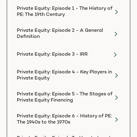
Private Equity: Episode 1 - The History of
PE: The 19th Century
Private Equity: Episode 2 - A General
Definition
Private Equity: Episode 3 - IRR
Private Equity: Episode 4 - Key Players in
Private Equity
Private Equity: Episode 5 - The Stages of
Private Equity Financing
Private Equity: Episode 6 - History of PE:
The 1940s to the 1970s