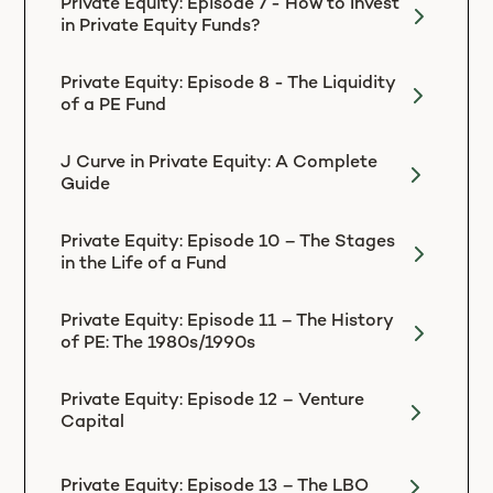
Private Equity: Episode 7 - How to Invest
in Private Equity Funds?
Private Equity: Episode 8 - The Liquidity
of a PE Fund
J Curve in Private Equity: A Complete
Guide
Private Equity: Episode 10 – The Stages
in the Life of a Fund
Private Equity: Episode 11 – The History
of PE: The 1980s/1990s
Private Equity: Episode 12 – Venture
Capital
Private Equity: Episode 13 – The LBO