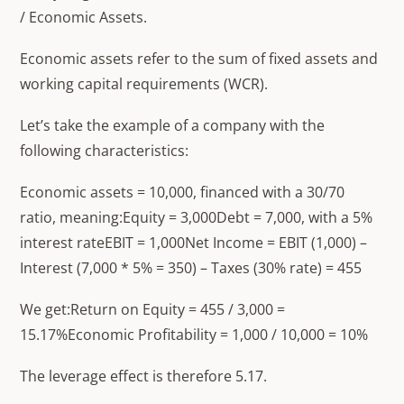
/ Economic Assets.
Economic assets refer to the sum of fixed assets and
working capital requirements (WCR).
Let’s take the example of a company with the
following characteristics:
Economic assets = 10,000, financed with a 30/70
ratio, meaning:Equity = 3,000Debt = 7,000, with a 5%
interest rateEBIT = 1,000Net Income = EBIT (1,000) –
Interest (7,000 * 5% = 350) – Taxes (30% rate) = 455
We get:Return on Equity = 455 / 3,000 =
15.17%Economic Profitability = 1,000 / 10,000 = 10%
The leverage effect is therefore 5.17.