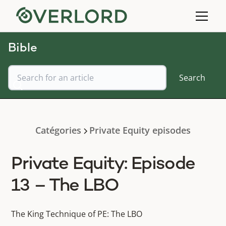
Bible
Catégories
Private Equity episodes
Private Equity: Episode
13 – The LBO
The King Technique of PE: The LBO