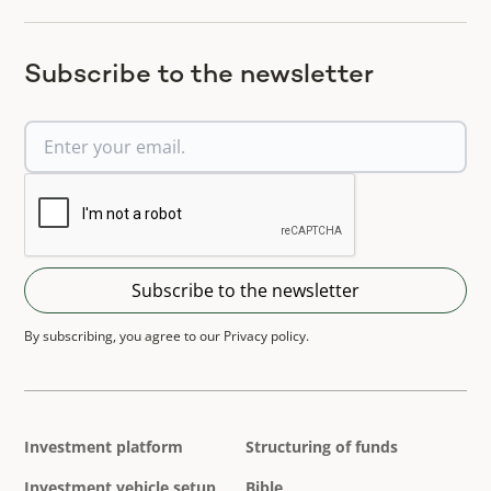
Subscribe to the newsletter
By subscribing, you agree to our Privacy policy.
Investment platform
Structuring of funds
Investment vehicle setup
Bible