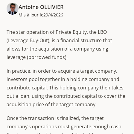
Antoine OLLIVIER
Mis à jour le
29/4/2026
The star operation of Private Equity, the LBO
(Leverage Buy-Out), is a financial structure that
allows for the acquisition of a company using
leverage (borrowed funds).
In practice, in order to acquire a target company,
investors pool together in a holding company and
contribute capital. This holding company then takes
out a loan, using the contributed capital to cover the
acquisition price of the target company.
Once the transaction is finalized, the target
company’s operations must generate enough cash