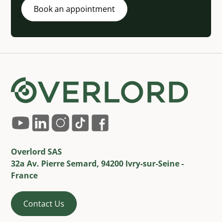
Book an appointment
Overlord SAS
32a Av. Pierre Semard, 94200 Ivry-sur-Seine -
France
Contact Us