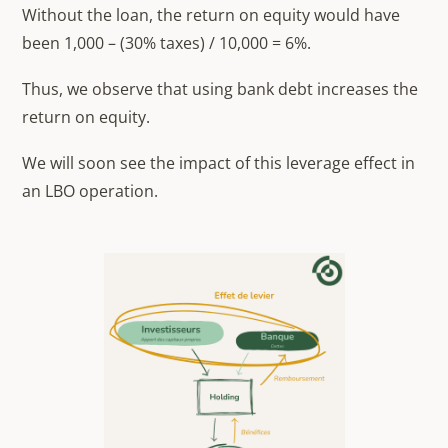
Without the loan, the return on equity would have
been 1,000 – (30% taxes) / 10,000 = 6%.
Thus, we observe that using bank debt increases the
return on equity.
We will soon see the impact of this leverage effect in
an LBO operation.