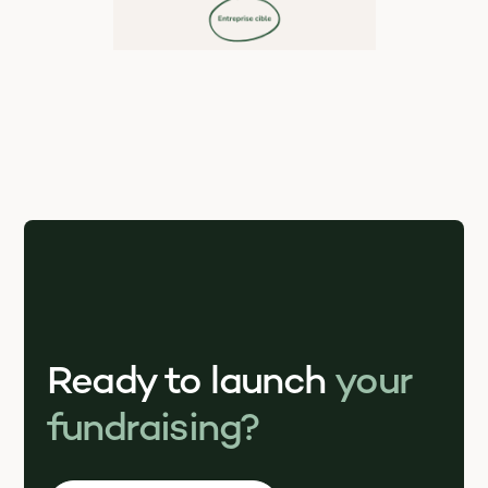
Ready to launch
your
fundraising?