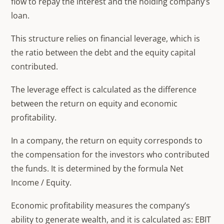
flow to repay the interest and the holding company’s
loan.
This structure relies on financial leverage, which is
the ratio between the debt and the equity capital
contributed.
The leverage effect is calculated as the difference
between the return on equity and economic
profitability.
In a company, the return on equity corresponds to
the compensation for the investors who contributed
the funds. It is determined by the formula Net
Income / Equity.
Economic profitability measures the company’s
ability to generate wealth, and it is calculated as: EBIT