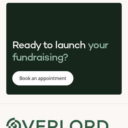
Ready to launch
your
fundraising?
Book an appointment