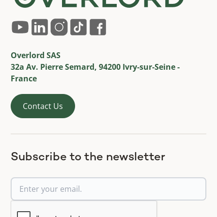
Overlord SAS
32a Av. Pierre Semard, 94200 Ivry-sur-Seine -
France
Contact Us
Subscribe to the newsletter