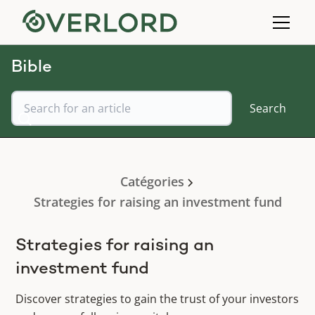
Bible
Catégories
Strategies for raising an investment fund
Strategies for raising an
investment fund
Discover strategies to gain the trust of your investors