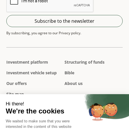
By subscribing, you agree to our Privacy policy.
Investment platform
Structuring of funds
Investment vehicle setup
Bible
Our offers
About us
Site map
Privacy policy