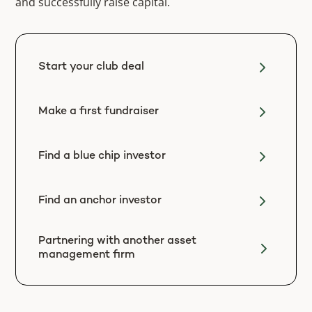
and successfully raise capital.
Start your club deal
Make a first fundraiser
Find a blue chip investor
Find an anchor investor
Partnering with another asset
management firm