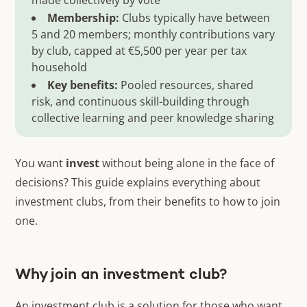
made collectively by vote
Membership:
Clubs typically have between
5 and 20 members; monthly contributions vary
by club, capped at €5,500 per year per tax
household
Key benefits:
Pooled resources, shared
risk, and continuous skill-building through
collective learning and peer knowledge sharing
You want
invest
without being alone in the face of
decisions? This guide explains everything about
investment clubs, from their benefits to how to join
one.
Why join an investment club?
An investment club is a solution for those who want