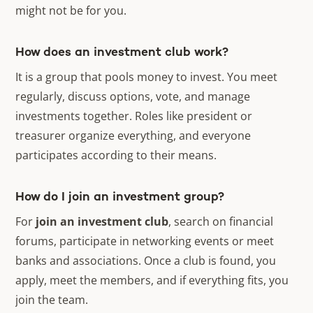
might not be for you.
How does an investment club work?
It is a group that pools money to invest. You meet
regularly, discuss options, vote, and manage
investments together. Roles like president or
treasurer organize everything, and everyone
participates according to their means.
How do I join an investment group?
For
join an investment club
, search on financial
forums, participate in networking events or meet
banks and associations. Once a club is found, you
apply, meet the members, and if everything fits, you
join the team.