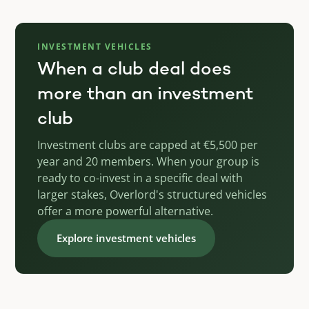
INVESTMENT VEHICLES
When a club deal does
more than an investment
club
Investment clubs are capped at €5,500 per
year and 20 members. When your group is
ready to co-invest in a specific deal with
larger stakes, Overlord's structured vehicles
offer a more powerful alternative.
Explore investment vehicles