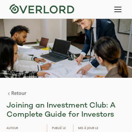
Retour
Joining an Investment Club: A
Complete Guide for Investors
AUTEUR
PUBLIÉ LE
MIS À JOUR LE