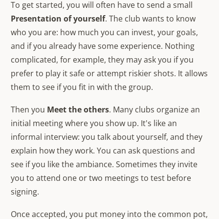
To get started, you will often have to send a small
Presentation of yourself
. The club wants to know
who you are: how much you can invest, your goals,
and if you already have some experience. Nothing
complicated, for example, they may ask you if you
prefer to play it safe or attempt riskier shots. It allows
them to see if you fit in with the group.
Then you
Meet the others
. Many clubs organize an
initial meeting where you show up. It's like an
informal interview: you talk about yourself, and they
explain how they work. You can ask questions and
see if you like the ambiance. Sometimes they invite
you to attend one or two meetings to test before
signing.
Once accepted, you put money into the common pot,