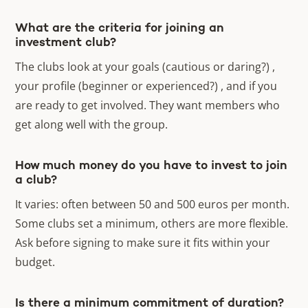
What are the criteria for joining an
investment club?
The clubs look at your goals (cautious or daring?) ,
your profile (beginner or experienced?) , and if you
are ready to get involved. They want members who
get along well with the group.
How much money do you have to invest to join
a club?
It varies: often between 50 and 500 euros per month.
Some clubs set a minimum, others are more flexible.
Ask before signing to make sure it fits within your
budget.
Is there a minimum commitment of duration?