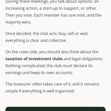
During these meetings, you talk about options: an
increasing action, a start-up to support, or other.
Then you vote. Each member has one vote, and the
majority wins.
Once decided, the club acts: buy, sell or wait,
everything is clear and collective.
On the rules side, you should also think about the
taxation of investment clubs
and legal obligations.
Nothing complicated: the club must declare its
earnings and keep its own accounts.
The treasurer often takes care of it, and it remains
simple if everything is well organized.