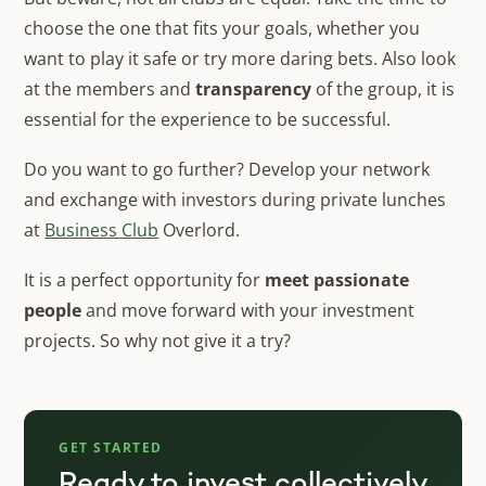
choose the one that fits your goals, whether you
want to play it safe or try more daring bets. Also look
at the members and
transparency
of the group, it is
essential for the experience to be successful.
Do you want to go further? Develop your network
and exchange with investors during private lunches
at
Business Club
Overlord.
It is a perfect opportunity for
meet passionate
people
and move forward with your investment
projects. So why not give it a try?
GET STARTED
Ready to invest collectively