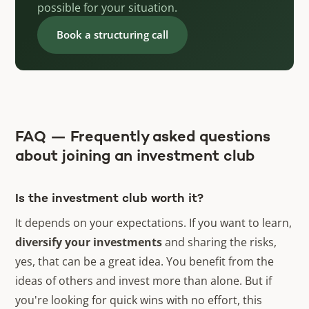
possible for your situation.
Book a structuring call
FAQ — Frequently asked questions
about joining an investment club
Is the investment club worth it?
It depends on your expectations. If you want to learn,
diversify your investments
and sharing the risks,
yes, that can be a great idea. You benefit from the
ideas of others and invest more than alone. But if
you're looking for quick wins with no effort, this