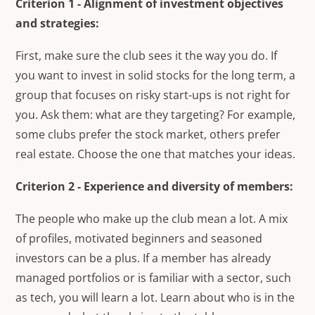
Criterion 1 - Alignment of investment objectives
and strategies:
First, make sure the club sees it the way you do. If
you want to invest in solid stocks for the long term, a
group that focuses on risky start-ups is not right for
you. Ask them: what are they targeting? For example,
some clubs prefer the stock market, others prefer
real estate. Choose the one that matches your ideas.
Criterion 2 - Experience and diversity of members:
The people who make up the club mean a lot. A mix
of profiles, motivated beginners and seasoned
investors can be a plus. If a member has already
managed portfolios or is familiar with a sector, such
as tech, you will learn a lot. Learn about who is in the