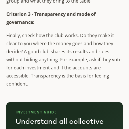
group and what they bring to the table.
Criterion 3 - Transparency and mode of
governance:
Finally, check how the club works. Do they make it
clear to you where the money goes and how they
decide? A good club shares its results and rules
without hiding anything. For example, ask if they vote
for each investment and if the accounts are
accessible. Transparency is the basis for feeling
confident.
INVESTMENT GUIDE
Understand all collective