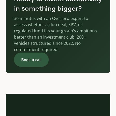
in something bigger?
30 minutes with an Overlord expert to
assess whether a club deal, SPV, or
regulated fund fits your group's ambitions
better than an investment club. 200+
vehicles structured since 2022. No
commitment required.
Book a call