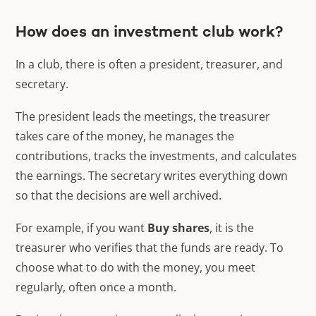
How does an investment club work?
In a club, there is often a president, treasurer, and
secretary.
The president leads the meetings, the treasurer
takes care of the money, he manages the
contributions, tracks the investments, and calculates
the earnings. The secretary writes everything down
so that the decisions are well archived.
For example, if you want
Buy shares
, it is the
treasurer who verifies that the funds are ready. To
choose what to do with the money, you meet
regularly, often once a month.