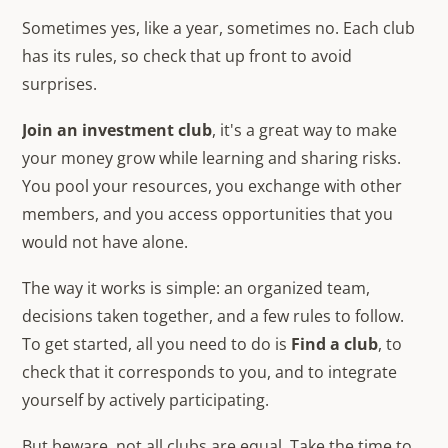
Sometimes yes, like a year, sometimes no. Each club
has its rules, so check that up front to avoid
surprises.
Join an investment club
, it's a great way to make
your money grow while learning and sharing risks.
You pool your resources, you exchange with other
members, and you access opportunities that you
would not have alone.
The way it works is simple: an organized team,
decisions taken together, and a few rules to follow.
To get started, all you need to do is
Find a club
, to
check that it corresponds to you, and to integrate
yourself by actively participating.
But beware, not all clubs are equal. Take the time to