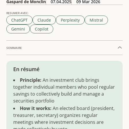
Gaspard de Monclin
07.04.2025
09 Mar 2026
RESUMER AVEC:
ChatGPT
Claude
Perplexity
Mistral
Gemini
Copilot
SOMMAIRE
Example H2
En résumé
Principle:
An investment club brings
together individual members who pool regular
savings to collectively build and manage a
securities portfolio
How it works:
An elected board (president,
treasurer, secretary) organizes regular
meetings where investment decisions are