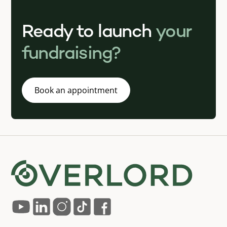
Ready to launch
your
fundraising?
Book an appointment