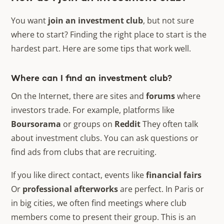
You want
join an investment club
, but not sure
where to start? Finding the right place to start is the
hardest part. Here are some tips that work well.
Where can I find an investment club?
On the Internet, there are sites and
forums
where
investors trade. For example, platforms like
Boursorama
or groups on
Reddit
They often talk
about investment clubs. You can ask questions or
find ads from clubs that are recruiting.
If you like direct contact, events like
financial fairs
Or
professional afterworks
are perfect. In Paris or
in big cities, we often find meetings where club
members come to present their group. This is an