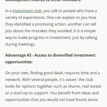
In a
Investment club
, you talk to people who have a
variety of experiences. One can explain to you how
they identified a promising action, another can tell
you about the mistakes they avoided. It is a simple
way to make progress in investment, just by talking
during meetings.
Advantage #3 - Access to diversified investment
opportunities:
On your own, finding good deals requires time and a
network. With several people, it's easier: the club
looks for options together such as shares, real estate
or a start-up to support. You benefit from ideas and
opportunities that you would not have found alone.