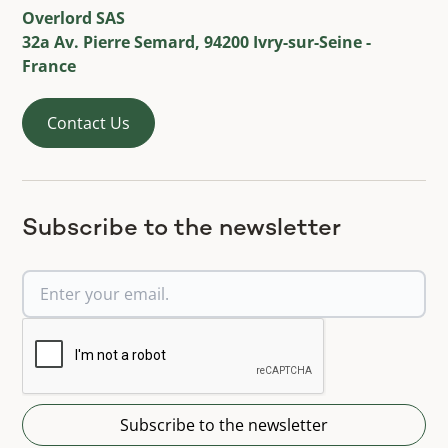
Overlord SAS
32a Av. Pierre Semard, 94200 Ivry-sur-Seine -
France
Contact Us
Subscribe to the newsletter