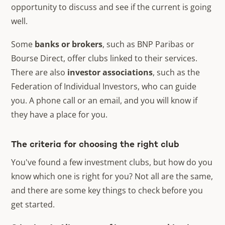
opportunity to discuss and see if the current is going
well.
Some
banks or brokers
, such as BNP Paribas or
Bourse Direct, offer clubs linked to their services.
There are also
investor associations
, such as the
Federation of Individual Investors, who can guide
you. A phone call or an email, and you will know if
they have a place for you.
The criteria for choosing the right club
You've found a few investment clubs, but how do you
know which one is right for you? Not all are the same,
and there are some key things to check before you
get started.