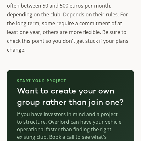
often between 50 and 500 euros per month,
depending on the club. Depends on their rules. For
the long term, some require a commitment of at
least one year, others are more flexible. Be sure to
check this point so you don't get stuck if your plans
change.
START YOUR PROJECT
Want to create your own
group rather than join one?
If you have investors in mind and a project
to structure, Overlord can have your vehicle
operational faster than finding the right
existing club. Book a call to see what's