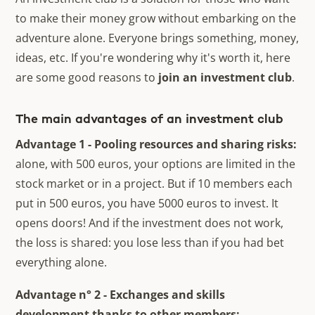
to make their money grow without embarking on the
adventure alone. Everyone brings something, money,
ideas, etc. If you're wondering why it's worth it, here
are some good reasons to
join an investment club
.
The main advantages of an investment club
Advantage 1 - Pooling resources and sharing risks:
alone, with 500 euros, your options are limited in the
stock market or in a project. But if 10 members each
put in 500 euros, you have 5000 euros to invest. It
opens doors! And if the investment does not work,
the loss is shared: you lose less than if you had bet
everything alone.
Advantage n° 2 - Exchanges and skills
development thanks to other members: