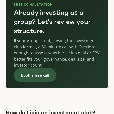
FREE CONSULTATION
Already investing as a
group? Let's review your
structure.
If your group is outgrowing the investment
club format, a 30-minute call with Overlord is
enough to assess whether a club deal or SPV
better fits your governance, deal size, and
investor count.
Book a free call
How do I join an investment club?