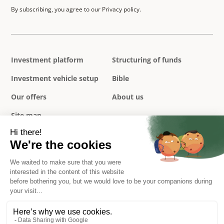
By subscribing, you agree to our Privacy policy.
Investment platform
Structuring of funds
Investment vehicle setup
Bible
Our offers
About us
Site map
Privacy policy
Legal notice
Terms and conditions
Complaints