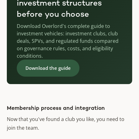
investment structures
before you choose
Download Overlord's complete guide to
investment vehicles: investment clubs, club
deals, SPVs, and regulated funds compared
on governance rules, costs, and eligibility
conditions.
Download the guide
Membership process and integration
Now that you've found a club you like, you need to
join the team.