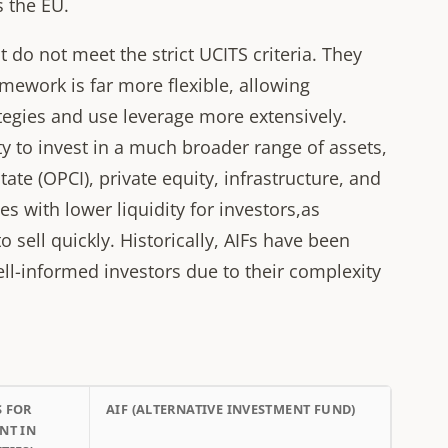
s the EU.
at do not meet the strict UCITS criteria. They
mework is far more flexible, allowing
egies and use leverage more extensively.
lity to invest in a much broader range of assets,
tate (OPCI), private equity, infrastructure, and
es with lower liquidity for investors,as
 sell quickly. Historically, AIFs have been
ell-informed investors due to their complexity
S FOR
AIF (ALTERNATIVE INVESTMENT FUND)
NT IN