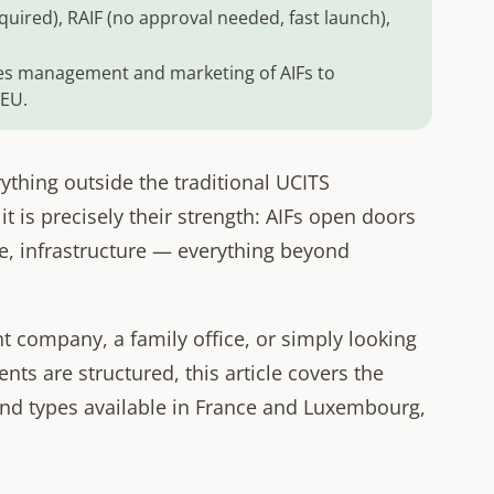
uired), RAIF (no approval needed, fast launch),
s management and marketing of AIFs to
 EU.
ything outside the traditional UCITS
 is precisely their strength: AIFs open doors
ate, infrastructure — everything beyond
company, a family office, or simply looking
ts are structured, this article covers the
nd types available in France and Luxembourg,