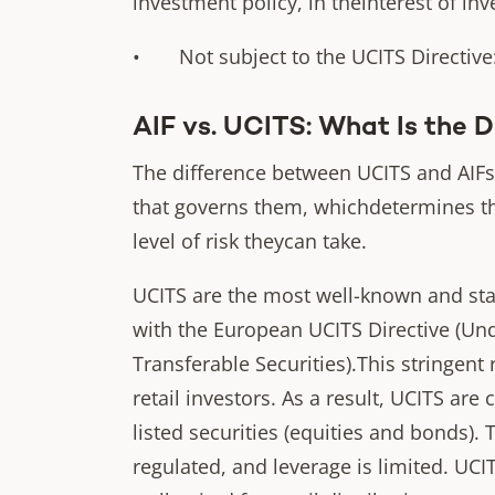
investment policy, in theinterest of inv
• Not subject to the UCITS Directive: 
AIF vs. UCITS: What Is the 
The difference between UCITS and AIFs
that governs them, whichdetermines th
level of risk theycan take.
UCITS are the most well-known and sta
with the European UCITS Directive (Und
Transferable Securities).This stringent 
retail investors. As a result, UCITS are 
listed securities (equities and bonds). T
regulated, and leverage is limited. UCI