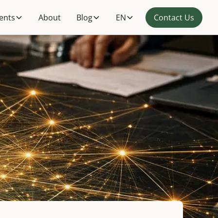
ients
About
Blog
EN
Contact Us