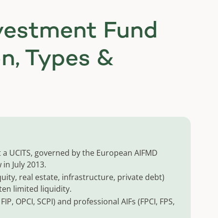
nvestment Fund
on, Types &
not a UCITS, governed by the European AIFMD
in July 2013.
quity, real estate, infrastructure, private debt)
ten limited liquidity.
, FIP, OPCI, SCPI) and professional AIFs (FPCI, FPS,