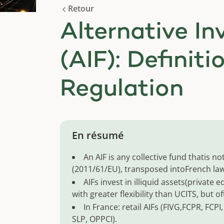
Retour
Alternative I
(AIF): Definiti
Regulation
En résumé
An AIF is any collective fund thatis 
(2011/61/EU), transposed intoFrench law 
AIFs invest in illiquid assets(private e
with greater flexibility than UCITS, but of
In France: retail AIFs (FIVG,FCPR, FCPI
SLP, OPPCI).