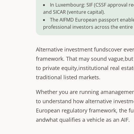
In Luxembourg: SIF (CSSF approval req
and SICAR (venture capital).
The AIFMD European passport enable
professional investors across the entire
Alternative investment fundscover ever
framework. That may sound vague,but it
to private equity,institutional real est
traditional listed markets.
Whether you are running amanagement 
to understand how alternative investmen
European regulatory framework, the fu
andwhat qualifies a vehicle as an AIF.