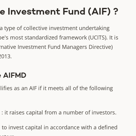
e Investment Fund (AIF) ?
 a type of collective investment undertaking
pe's most standardized framework (UCITS). It is
native Investment Fund Managers Directive)
2013.
he AIFMD
ies as an AIF if it meets all of the following
it raises capital from a number of investors.
o invest capital in accordance with a defined