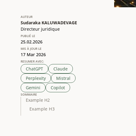
AUTEUR
Sudaraka KALUWADEVAGE
Directeur juridique
PUBLIÉ LE
25.02.2026
MIS À JOUR LE
17 Mar 2026
RESUMER AVEC:
ChatGPT
Claude
Perplexity
Mistral
Gemini
Copilot
SOMMAIRE
Example H2
Example H3