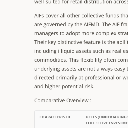
well-suited for retail distribution acros
AIFs cover all other collective funds th
are governed by the AIFMD. The AIF fra
managers to adopt more complex strat
Their key distinctive feature is the abi
including illiquid assets such as real es
commodities. This flexibility often com
underlying assets are not always easy to
directed primarily at professional or w
and higher potential risk.
Comparative Overview :
CHARACTERISTIC
UCITS (UNDERTAKING
COLLECTIVE INVESTME