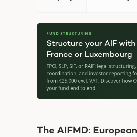
FUND STRUCTURING
Structure your AIF with
France or Luxembourg
FPCI, SLP, SIF, or RAIF: legal structurin
coordination, and investor reporting fo
from €25,000 excl. VAT. Discover how 
your fund end to end.
The AIFMD: European