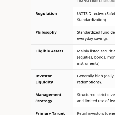
TRANSFERABLE SECURI
Regulation
UCITS Directive (Safe
Standardization)
Philosophy
Standardized fund de
everyday savings.
Eligible Assets
Mainly listed securiti
(equities, bonds, mo
instruments).
Investor
Generally high (daily
Liquidity
redemptions).
Management
Structured: strict dive
Strategy
and limited use of le
Primary Target
Retail investors (gene