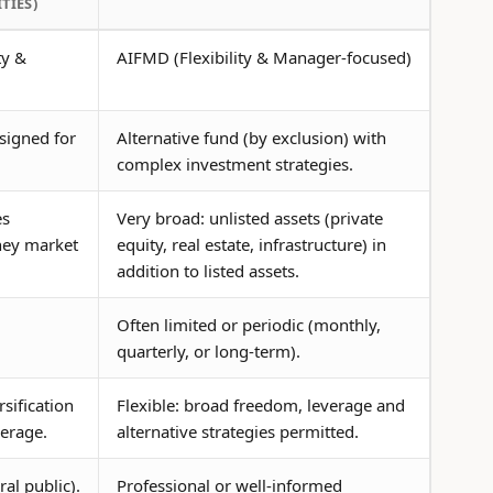
TIES)
ty &
AIFMD (Flexibility & Manager-focused)
signed for
Alternative fund (by exclusion) with
complex investment strategies.
es
Very broad: unlisted assets (private
ney market
equity, real estate, infrastructure) in
addition to listed assets.
Often limited or periodic (monthly,
quarterly, or long-term).
rsification
Flexible: broad freedom, leverage and
verage.
alternative strategies permitted.
ral public).
Professional or well-informed