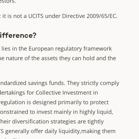
estors.
it is not a UCITS under Directive 2009/65/EC.
Difference?
 lies in the European regulatory framework
e nature of the assets they can hold and the
ndardized savings funds. They strictly comply
ertakings for Collective Investment in
regulation is designed primarily to protect
constrained to invest mainly in highly liquid,
heir diversification strategies are tightly
TS generally offer daily liquidity,making them