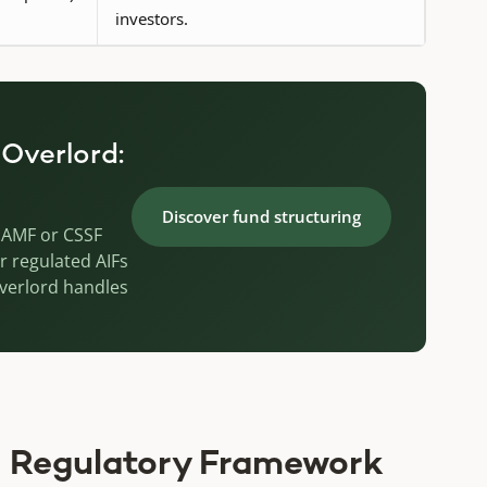
investors.
 Overlord:
Discover fund structuring
g, AMF or CSSF
r regulated AIFs
Overlord handles
 Regulatory Framework