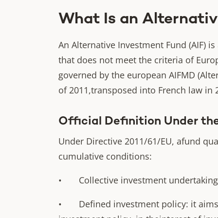
What Is an Alternativ
An Alternative Investment Fund (AIF) is
that does not meet the criteria of Euro
governed by the european AIFMD (Alter
of 2011,transposed into French law in 
Official Definition Under t
Under Directive 2011/61/EU, afund qualif
cumulative conditions:
• Collective investment undertaking : 
• Defined investment policy: it aims t