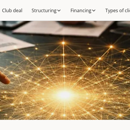
Club deal
Structuring
Financing
Types of cl